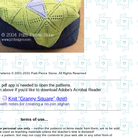
Patterns © 2001-2031 Patti Pierce Stone, All Rights Reserved
 pdf app is needed to open the patterns.
on above if you'd like to download Adobe's Acrobat Reader
Knit "Granny Square" (knit)
with notes for creating a no-join afghan
terms of use...
 or personal use only
-- neither the patterns or items made from them, are to be sold.
e used as teaching materials unless the teacher’s time is donated!
o a pattern, but may not copy the contents to your web site or any other form of