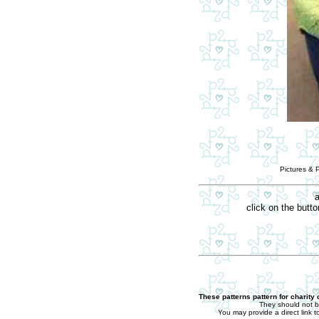
Pictures & 
a
click on the butt
These patterns pattern for charity
They should not b
You may provide a direct link t