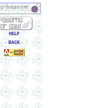
HELP
BACK